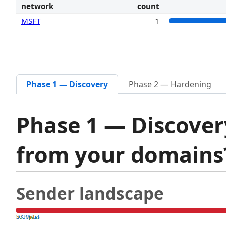
network
count
MSFT
1
Phase 1 — Discovery
Phase 2 — Hardening
Phase 1 — Discover
from your domain
Sender landscape
both pass
SPF fail
DKIM fail