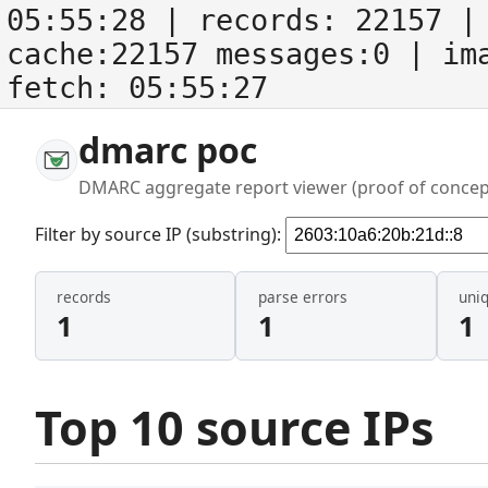
05:55:28
| records:
22157
| 
cache:22157 messages:0
| im
fetch:
05:55:27
dmarc poc
DMARC aggregate report viewer (proof of concep
Filter by source IP (substring):
records
parse errors
uni
1
1
1
Top 10 source IPs