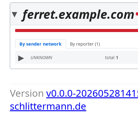
ferret.example.com
1
By sender network
By reporter (1)
UNKNOWN
total
1
Version
v0.0.0-20260528141
schlittermann.de