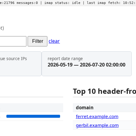
he:21796 messages:0
| imap status:
idle
| last imap fetch:
10:52:
t)
clear
Filter
que source IPs
report date range
2026-05-19 — 2026-07-20 02:00:00
Top 10 header-f
t
domain
4
ferret.example.com
gerbil.example.com