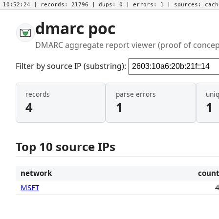
10:52:24
| records:
21796
| dups:
0
| errors:
1
| sources:
cac
dmarc poc
DMARC aggregate report viewer (proof of concep
Filter by source IP (substring):
records
parse errors
uni
4
1
1
Top 10 source IPs
network
coun
MSFT