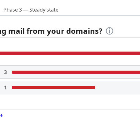
Phase 3 — Steady state
ing mail from your domains?
ⓘ
3
1
de