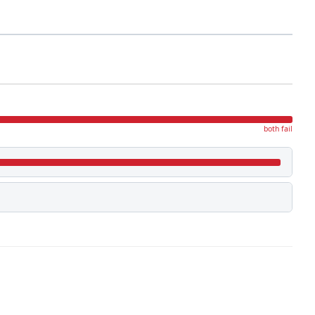
both fail