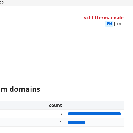
22
schlittermann.de
EN
|
DE
rom domains
count
3
1