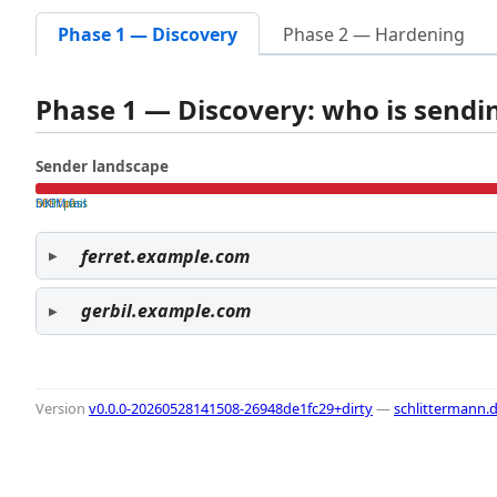
Phase 1 — Discovery
Phase 2 — Hardening
Phase 1 — Discovery: who is send
Sender landscape
both pass
SPF fail
DKIM fail
ferret.example.com
gerbil.example.com
Version
v0.0.0-20260528141508-26948de1fc29+dirty
—
schlittermann.