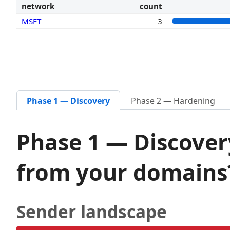
network
count
MSFT
3
Phase 1 — Discovery
Phase 2 — Hardening
Phase 1 — Discover
from your domain
Sender landscape