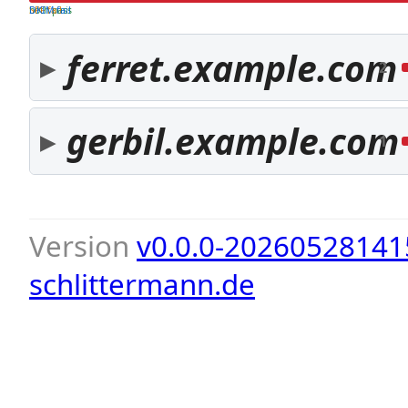
both pass
SPF fail
DKIM fail
ferret.example.com
2
gerbil.example.com
1
Version
v0.0.0-20260528141
schlittermann.de