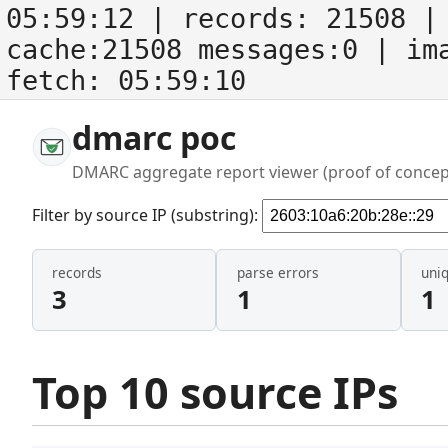
05:59:12
| records:
21508
| 
cache:21508 messages:0
| im
fetch:
05:59:10
dmarc poc
DMARC aggregate report viewer (proof of concep
Filter by source IP (substring):
records
parse errors
uni
3
1
1
Top 10 source IPs