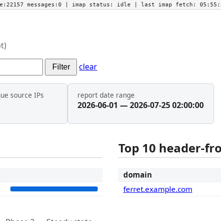
he:22157 messages:0
| imap status:
idle
| last imap fetch:
05:55:
t)
clear
Filter
que source IPs
report date range
2026-06-01 — 2026-07-25 02:00:00
Top 10 header-f
t
domain
3
ferret.example.com