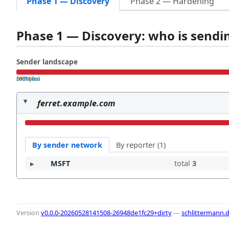
Phase 1 — Discovery
Phase 2 — Hardening
Phase 1 — Discovery: who is send
Sender landscape
both pass
SPF fail
DKIM fail
ferret.example.com
By sender network
By reporter (1)
MSFT
total
3
Version
v0.0.0-20260528141508-26948de1fc29+dirty
—
schlittermann.