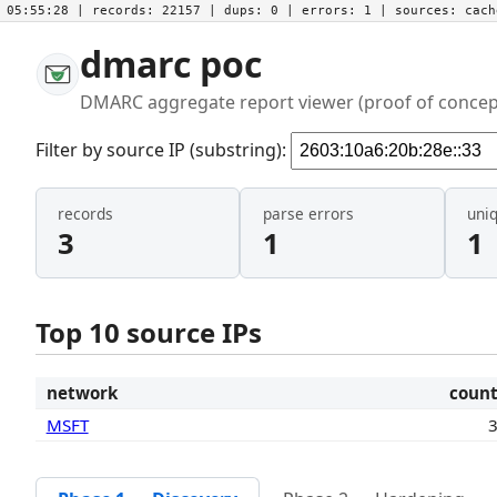
05:55:28
| records:
22157
| dups:
0
| errors:
1
| sources:
cac
dmarc poc
DMARC aggregate report viewer (proof of concep
Filter by source IP (substring):
records
parse errors
uni
3
1
1
Top 10 source IPs
network
coun
MSFT