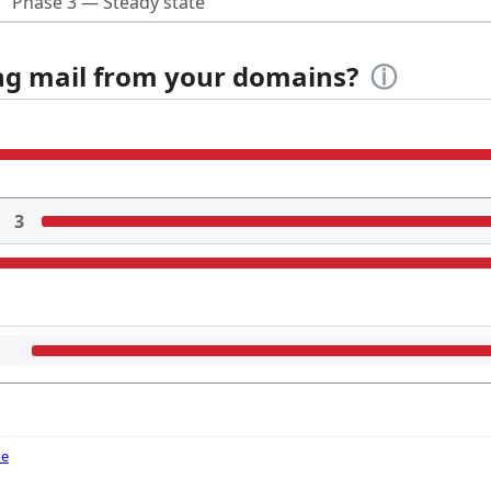
Phase 3 — Steady state
ing mail from your domains?
ⓘ
3
de