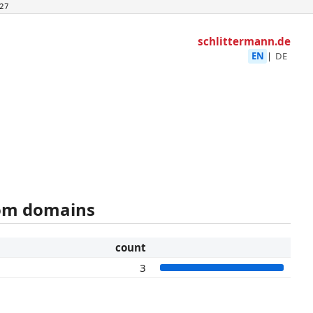
27
schlittermann.de
EN
|
DE
rom domains
count
3