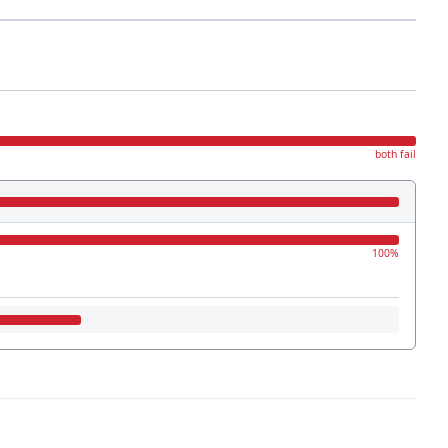
both fail
100%