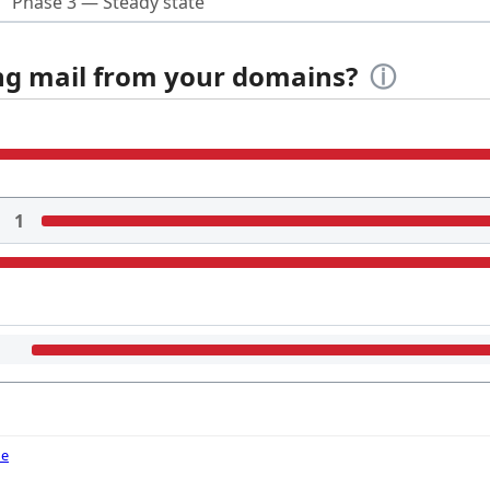
Phase 3 — Steady state
ing mail from your domains?
ⓘ
1
de