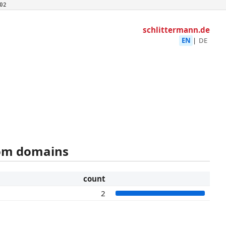
02
schlittermann.de
EN
|
DE
rom domains
count
2