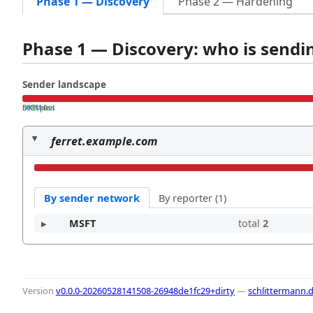
Phase 1 — Discovery
Phase 2 — Hardening
Phase 1 — Discovery: who is send
Sender landscape
both pass
SPF fail
DKIM fail
ferret.example.com
By sender network
By reporter (1)
MSFT
total
2
Version
v0.0.0-20260528141508-26948de1fc29+dirty
—
schlittermann.