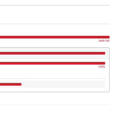
both fail
100%