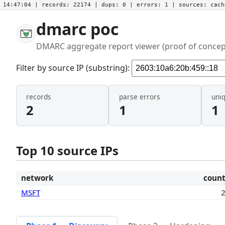
14:47:04
| records:
22174
| dups:
0
| errors:
1
| sources:
cac
dmarc poc
DMARC aggregate report viewer (proof of concep
Filter by source IP (substring):
records
parse errors
uni
2
1
1
Top 10 source IPs
network
coun
MSFT