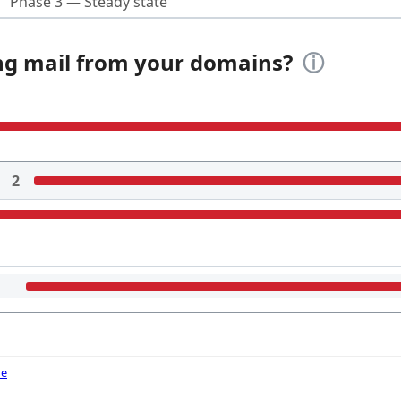
Phase 3 — Steady state
ing mail from your domains?
ⓘ
2
de