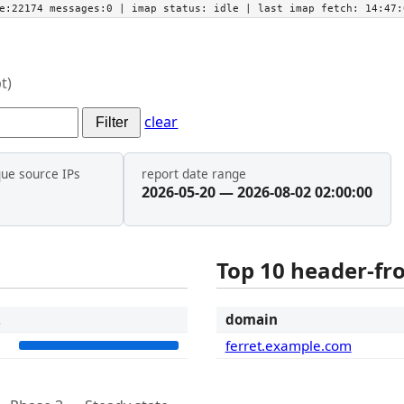
he:22174 messages:0
| imap status:
idle
| last imap fetch:
14:47:
t)
clear
Filter
que source IPs
report date range
2026-05-20 — 2026-08-02 02:00:00
Top 10 header-f
t
domain
2
ferret.example.com