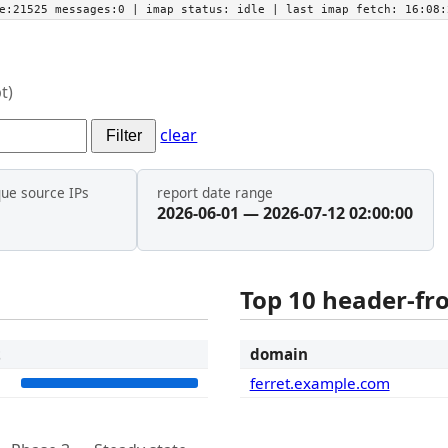
he:21525 messages:0
| imap status:
idle
| last imap fetch:
16:08:
t)
clear
Filter
que source IPs
report date range
2026-06-01 — 2026-07-12 02:00:00
Top 10 header-f
t
domain
2
ferret.example.com