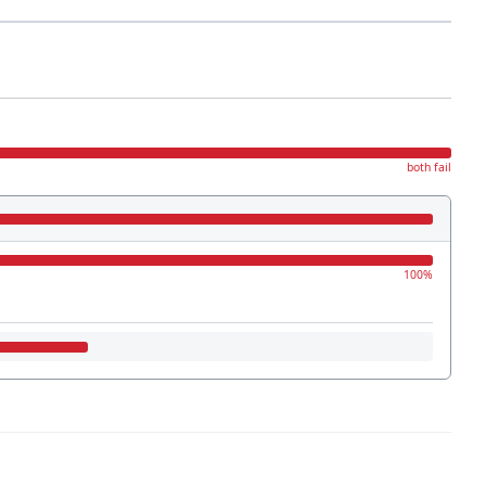
both fail
100%