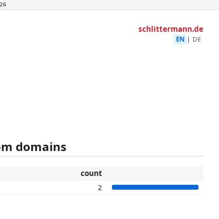
26
schlittermann.de
EN
|
DE
rom domains
count
2