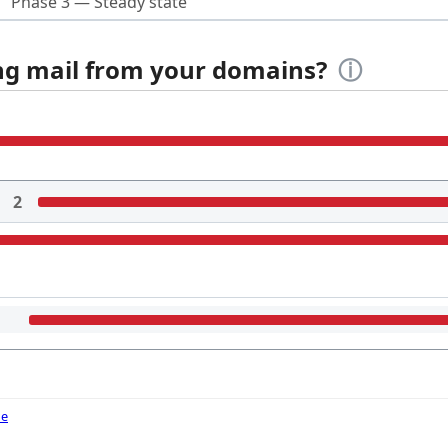
Phase 3 — Steady state
ing mail from your domains?
ⓘ
2
de