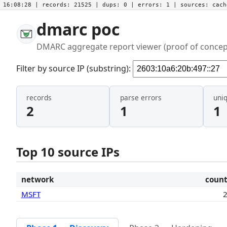
16:08:28
| records:
21525
| dups:
0
| errors:
1
| sources:
cac
dmarc poc
DMARC aggregate report viewer (proof of concep
Filter by source IP (substring):
records
parse errors
uni
2
1
1
Top 10 source IPs
network
coun
MSFT