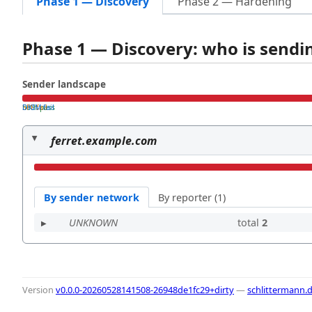
Phase 1 — Discovery
Phase 2 — Hardening
Phase 1 — Discovery: who is send
Sender landscape
both pass
SPF fail
DKIM fail
ferret.example.com
By sender network
By reporter (1)
UNKNOWN
total
2
Version
v0.0.0-20260528141508-26948de1fc29+dirty
—
schlittermann.