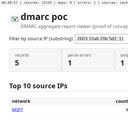
06:40:57
| records:
22159
| dups:
0
| errors:
1
| sources:
cac
dmarc poc
DMARC aggregate report viewer (proof of concep
Filter by source IP (substring):
records
parse errors
uni
5
1
1
Top 10 source IPs
network
coun
MSFT