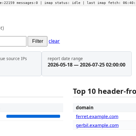
he:22159 messages:0
| imap status:
idle
| last imap fetch:
06:40:
t)
clear
Filter
que source IPs
report date range
2026-05-18 — 2026-07-25 02:00:00
Top 10 header-f
t
domain
8
ferret.example.com
gerbil.example.com