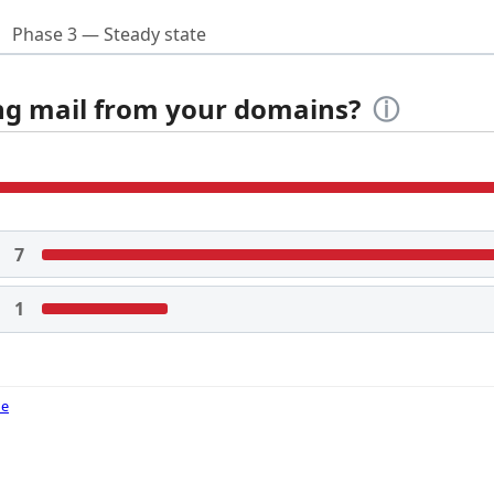
Phase 3 — Steady state
ing mail from your domains?
ⓘ
7
1
de