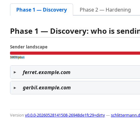
Phase 1 — Discovery
Phase 2 — Hardening
Phase 1 — Discovery: who is send
Sender landscape
both pass
SPF fail
DKIM fail
ferret.example.com
gerbil.example.com
Version
v0.0.0-20260528141508-26948de1fc29+dirty
—
schlittermann.