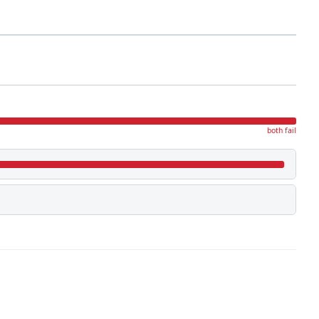
both fail