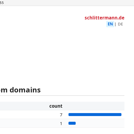
55
schlittermann.de
EN
|
DE
rom domains
count
7
1