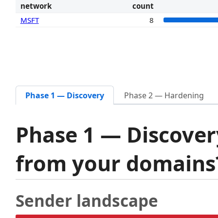
network
count
MSFT
8
Phase 1 — Discovery
Phase 2 — Hardening
Phase 1 — Discover
from your domain
Sender landscape