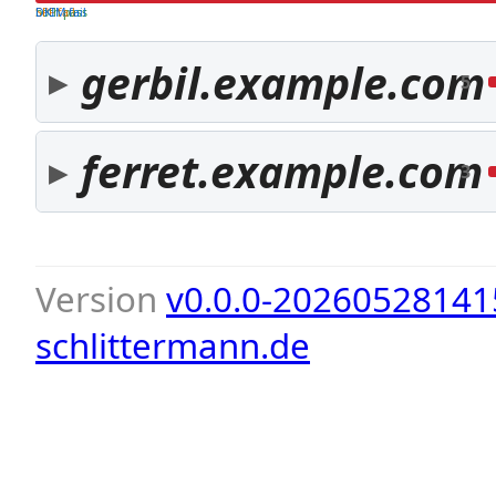
both pass
SPF fail
DKIM fail
gerbil.example.com
5
ferret.example.com
3
Version
v0.0.0-20260528141
schlittermann.de