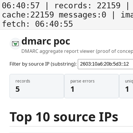
06:40:57
| records:
22159
| 
cache:22159 messages:0
| im
fetch:
06:40:55
dmarc poc
DMARC aggregate report viewer (proof of concep
Filter by source IP (substring):
records
parse errors
uni
5
1
1
Top 10 source IPs