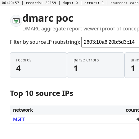
06:40:57
| records:
22159
| dups:
0
| errors:
1
| sources:
cac
dmarc poc
DMARC aggregate report viewer (proof of concep
Filter by source IP (substring):
records
parse errors
uni
4
1
1
Top 10 source IPs
network
coun
MSFT