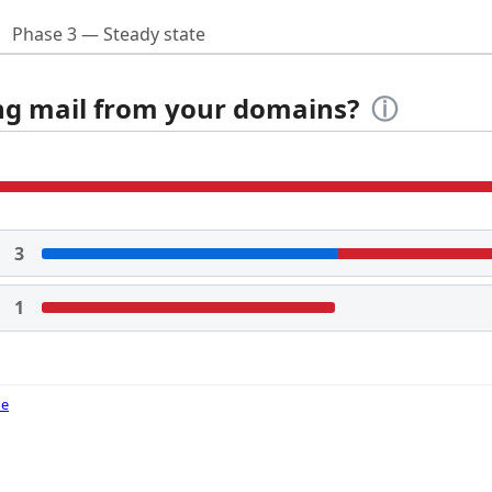
Phase 3 — Steady state
ing mail from your domains?
ⓘ
3
1
de