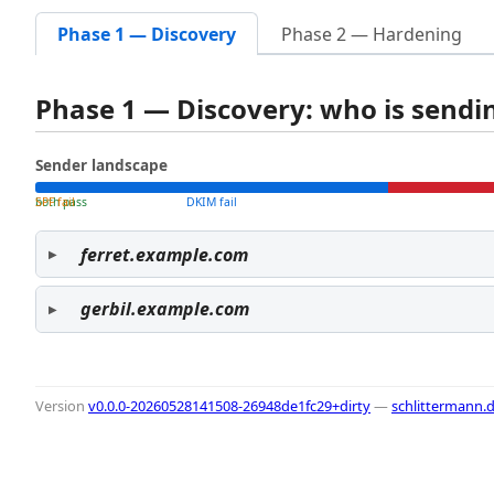
Phase 1 — Discovery
Phase 2 — Hardening
Phase 1 — Discovery: who is send
Sender landscape
both pass
SPF fail
DKIM fail
ferret.example.com
gerbil.example.com
Version
v0.0.0-20260528141508-26948de1fc29+dirty
—
schlittermann.