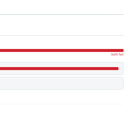
both fail