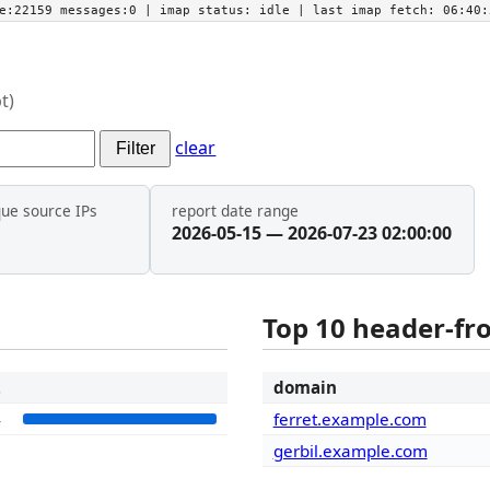
he:22159 messages:0
| imap status:
idle
| last imap fetch:
06:40:
t)
clear
Filter
que source IPs
report date range
2026-05-15 — 2026-07-23 02:00:00
Top 10 header-f
t
domain
4
ferret.example.com
gerbil.example.com