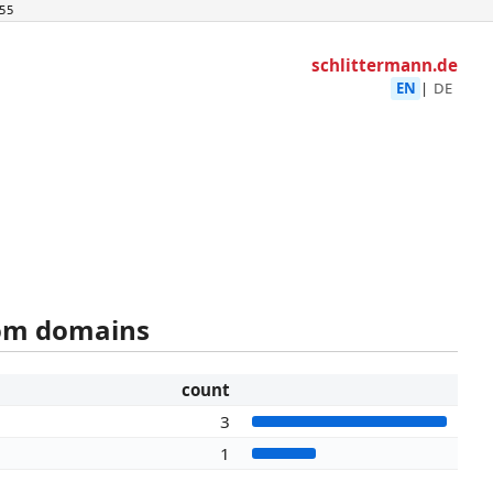
55
schlittermann.de
EN
|
DE
rom domains
count
3
1