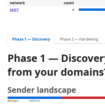
network
count
MSFT
4
Phase 1 — Discovery
Phase 2 — Hardening
Phase 1 — Discover
from your domain
Sender landscape
both pass
SPF fail
DKIM fail