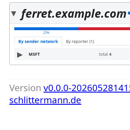
ferret.example.com
4
25%
By sender network
By reporter (1)
MSFT
total
4
Version
v0.0.0-20260528141
schlittermann.de