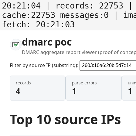
20:21:04
| records:
22753
| 
cache:22753 messages:0
| im
fetch:
20:21:03
dmarc poc
DMARC aggregate report viewer (proof of concep
Filter by source IP (substring):
records
parse errors
uni
4
1
1
Top 10 source IPs