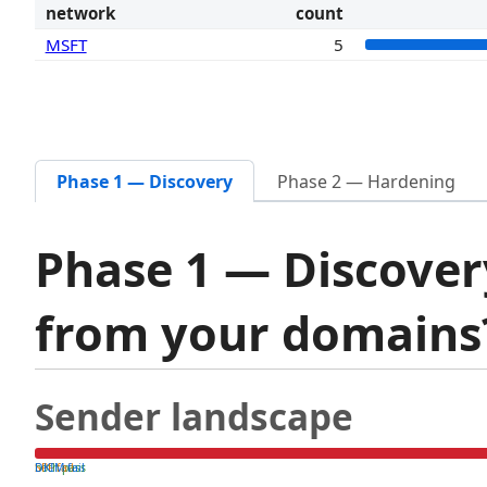
network
count
MSFT
5
Phase 1 — Discovery
Phase 2 — Hardening
Phase 1 — Discover
from your domain
Sender landscape
both pass
SPF fail
DKIM fail