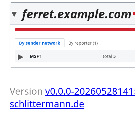
ferret.example.com
5
By sender network
By reporter (1)
MSFT
total
5
Version
v0.0.0-20260528141
schlittermann.de