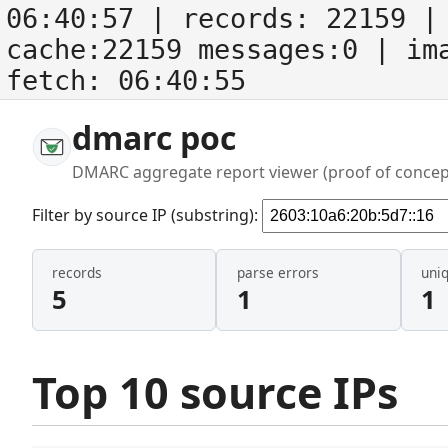
06:40:57
| records:
22159
| 
cache:22159 messages:0
| im
fetch:
06:40:55
dmarc poc
DMARC aggregate report viewer (proof of concep
Filter by source IP (substring):
records
parse errors
uni
5
1
1
Top 10 source IPs