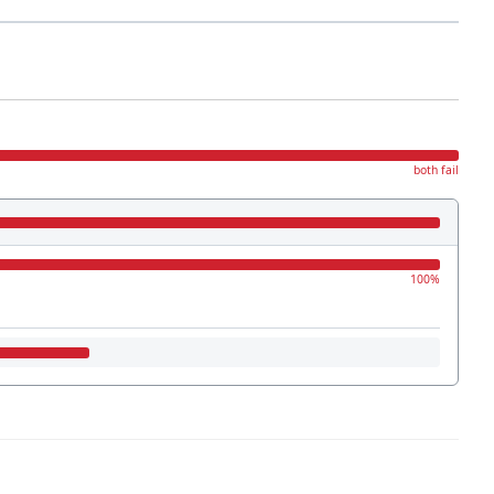
both fail
100%