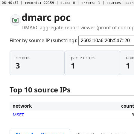
06:40:57
| records:
22159
| dups:
0
| errors:
1
| sources:
cac
dmarc poc
DMARC aggregate report viewer (proof of concep
Filter by source IP (substring):
records
parse errors
uni
3
1
1
Top 10 source IPs
network
coun
MSFT