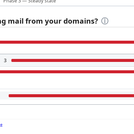
Phase 3 — Steady state
ing mail from your domains?
ⓘ
3
de