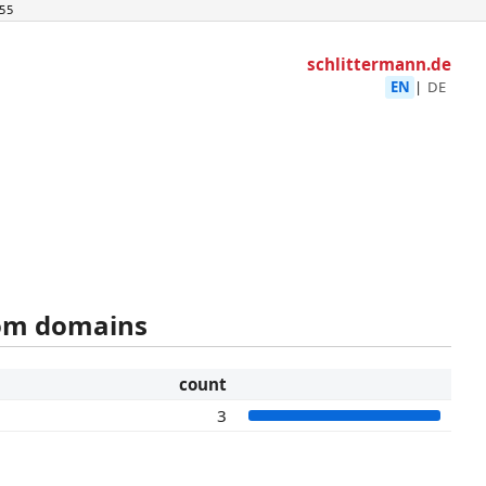
55
schlittermann.de
EN
|
DE
rom domains
count
3