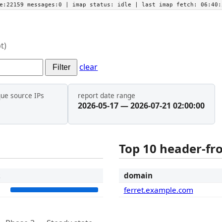
he:22159 messages:0
| imap status:
idle
| last imap fetch:
06:40:
t)
clear
Filter
que source IPs
report date range
2026-05-17 — 2026-07-21 02:00:00
Top 10 header-f
t
domain
3
ferret.example.com