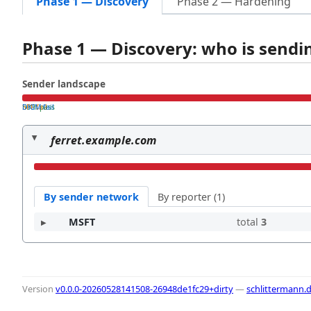
Phase 1 — Discovery
Phase 2 — Hardening
Phase 1 — Discovery: who is send
Sender landscape
both pass
SPF fail
DKIM fail
ferret.example.com
By sender network
By reporter (1)
MSFT
total
3
Version
v0.0.0-20260528141508-26948de1fc29+dirty
—
schlittermann.