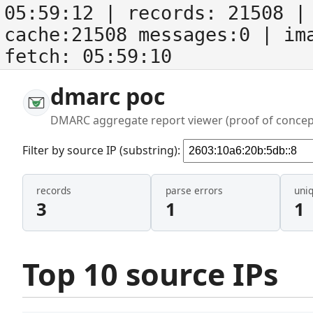
05:59:12
| records:
21508
| 
cache:21508 messages:0
| im
fetch:
05:59:10
dmarc poc
DMARC aggregate report viewer (proof of concep
Filter by source IP (substring):
records
parse errors
uni
3
1
1
Top 10 source IPs