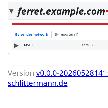
ferret.example.com
3
By sender network
By reporter (1)
MSFT
total
3
Version
v0.0.0-20260528141
schlittermann.de