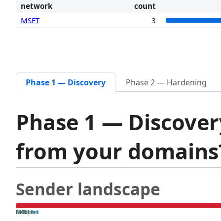
network
count
MSFT
3
Phase 1 — Discovery
Phase 2 — Hardening
Phase 1 — Discover
from your domain
Sender landscape
both pass
SPF fail
DKIM fail