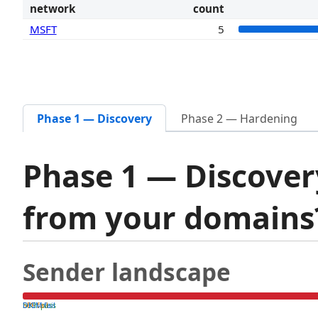
network
count
MSFT
5
Phase 1 — Discovery
Phase 2 — Hardening
Phase 1 — Discover
from your domain
Sender landscape
both pass
SPF fail
DKIM fail