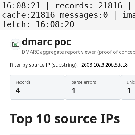
16:08:21
| records:
21816
| 
cache:21816 messages:0
| im
fetch:
16:08:20
dmarc poc
DMARC aggregate report viewer (proof of concep
Filter by source IP (substring):
records
parse errors
uni
4
1
1
Top 10 source IPs