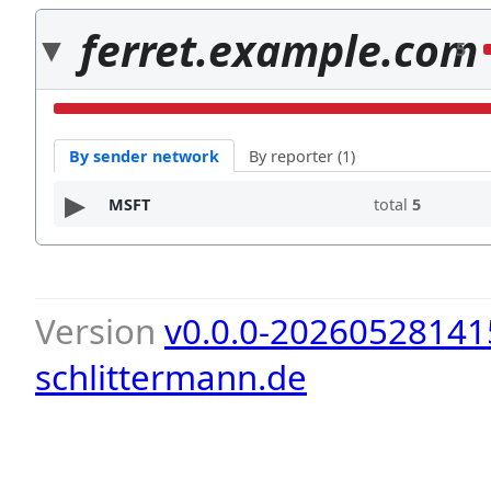
ferret.example.com
5
By sender network
By reporter (1)
MSFT
total
5
Version
v0.0.0-20260528141
schlittermann.de