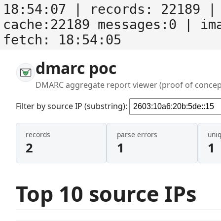
18:54:07
| records:
22189
| 
cache:22189 messages:0
| im
fetch:
18:54:05
dmarc poc
DMARC aggregate report viewer (proof of concep
Filter by source IP (substring):
records
parse errors
uni
2
1
1
Top 10 source IPs