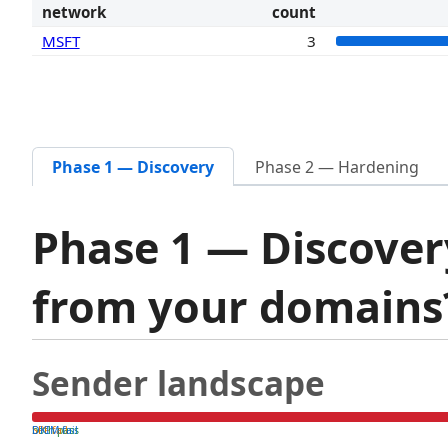
network
count
MSFT
3
Phase 1 — Discovery
Phase 2 — Hardening
Phase 1 — Discover
from your domain
Sender landscape
both pass
SPF fail
DKIM fail