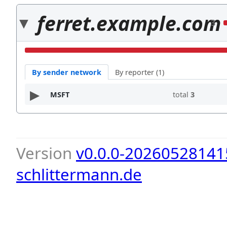
ferret.example.com
3
By sender network
By reporter (1)
MSFT
total
3
Version
v0.0.0-20260528141
schlittermann.de