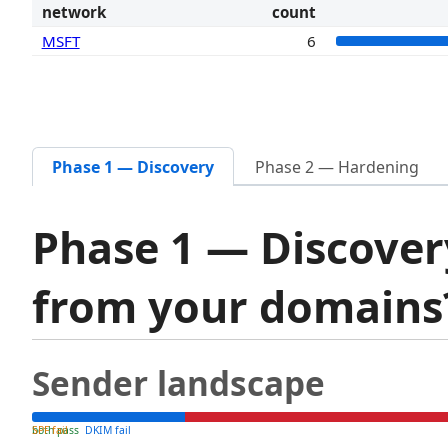
network
count
MSFT
6
Phase 1 — Discovery
Phase 2 — Hardening
Phase 1 — Discover
from your domain
Sender landscape
both pass
SPF fail
DKIM fail