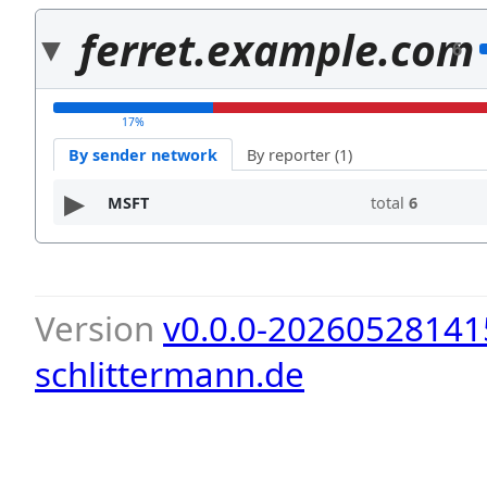
ferret.example.com
6
17%
By sender network
By reporter (1)
MSFT
total
6
Version
v0.0.0-20260528141
schlittermann.de