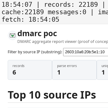
18:54:07
| records:
22189
| 
cache:22189 messages:0
| im
fetch:
18:54:05
dmarc poc
DMARC aggregate report viewer (proof of concep
Filter by source IP (substring):
records
parse errors
uni
6
1
1
Top 10 source IPs