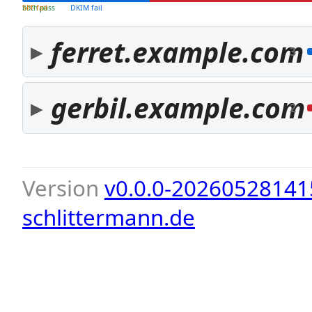
both pass
SPF fail
DKIM fail
ferret.example.com
3
gerbil.example.com
2
Version
v0.0.0-20260528141
schlittermann.de