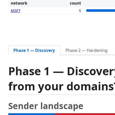
network
count
MSFT
5
Phase 1 — Discovery
Phase 2 — Hardening
Phase 1 — Discover
from your domain
Sender landscape