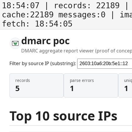
18:54:07
| records:
22189
| 
cache:22189 messages:0
| im
fetch:
18:54:05
dmarc poc
DMARC aggregate report viewer (proof of concep
Filter by source IP (substring):
records
parse errors
uni
5
1
1
Top 10 source IPs