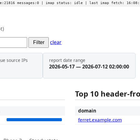
he:21816 messages:0
| imap status:
idle
| last imap fetch:
16:08:
t)
clear
Filter
que source IPs
report date range
2026-05-17 — 2026-07-12 02:00:00
Top 10 header-f
t
domain
2
ferret.example.com