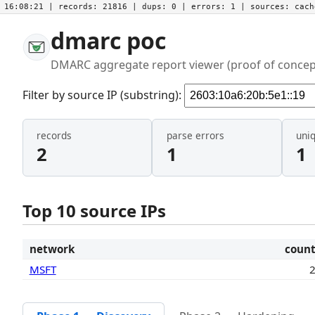
16:08:21
| records:
21816
| dups:
0
| errors:
1
| sources:
cac
dmarc poc
DMARC aggregate report viewer (proof of concep
Filter by source IP (substring):
records
parse errors
uni
2
1
1
Top 10 source IPs
network
coun
MSFT