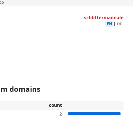
20
schlittermann.de
EN
|
DE
rom domains
count
2