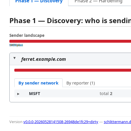
Phase 1 — Discovery
Phase 2 — Hardening
Phase 1 — Discovery: who is send
Sender landscape
both pass
SPF fail
DKIM fail
ferret.example.com
By sender network
By reporter (1)
MSFT
total
2
Version
v0.0.0-20260528141508-26948de1fc29+dirty
—
schlittermann.