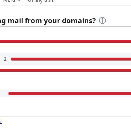
Phase 3 — Steady state
ing mail from your domains?
ⓘ
2
de