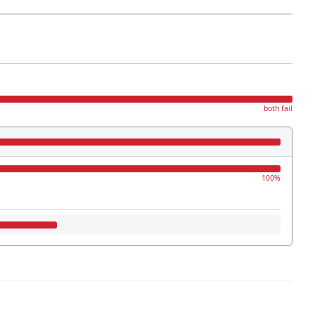
both fail
100%