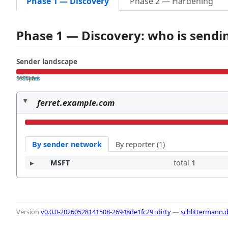
Phase 1 — Discovery
Phase 2 — Hardening
Phase 1 — Discovery: who is send
Sender landscape
both pass
SPF fail
DKIM fail
ferret.example.com
By sender network
By reporter (1)
MSFT
total
1
Version
v0.0.0-20260528141508-26948de1fc29+dirty
—
schlittermann.