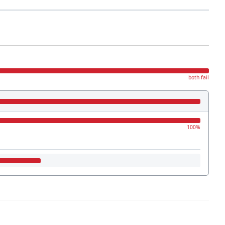
both fail
100%