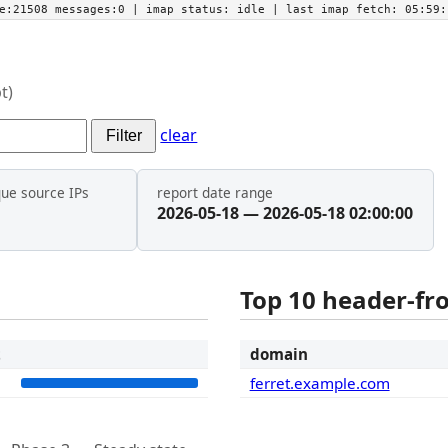
he:21508 messages:0
| imap status:
idle
| last imap fetch:
05:59:
t)
clear
Filter
que source IPs
report date range
2026-05-18 — 2026-05-18 02:00:00
Top 10 header-f
t
domain
1
ferret.example.com