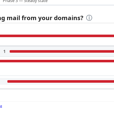
Phase 3 — Steady state
ing mail from your domains?
ⓘ
1
de