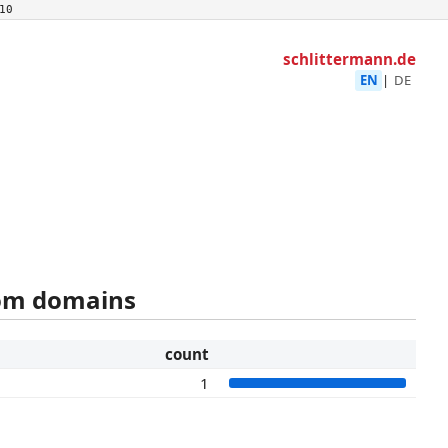
10
schlittermann.de
EN
|
DE
rom domains
count
1