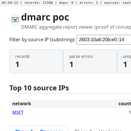
05:59:12
| records:
21508
| dups:
0
| errors:
1
| sources:
cac
dmarc poc
DMARC aggregate report viewer (proof of concep
Filter by source IP (substring):
records
parse errors
uni
1
1
1
Top 10 source IPs
network
coun
MSFT