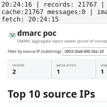
20:24:16
| records:
21767
| 
cache:21767 messages:0
| im
fetch:
20:24:15
dmarc poc
DMARC aggregate report viewer (proof of concep
Filter by source IP (substring):
records
parse errors
uni
2
1
1
Top 10 source IPs