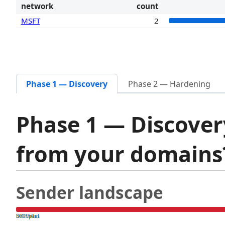
network
count
MSFT
2
Phase 1 — Discovery
Phase 2 — Hardening
Phase 1 — Discover
from your domain
Sender landscape
both pass
SPF fail
DKIM fail