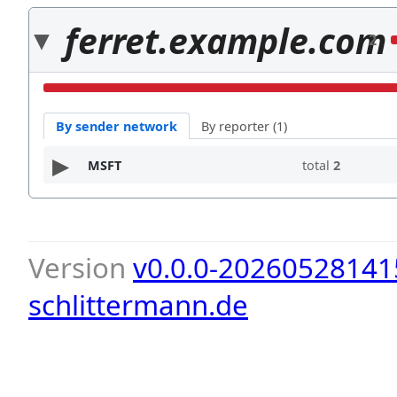
ferret.example.com
2
By sender network
By reporter (1)
MSFT
total
2
Version
v0.0.0-20260528141
schlittermann.de