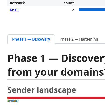
network
count
MSFT
2
Phase 1 — Discovery
Phase 2 — Hardening
Phase 1 — Discover
from your domain
Sender landscape
both pass
SPF fail
DKIM fail