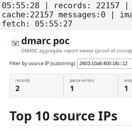
05:55:28
| records:
22157
| 
cache:22157 messages:0
| im
fetch:
05:55:27
dmarc poc
DMARC aggregate report viewer (proof of concep
Filter by source IP (substring):
records
parse errors
uni
2
1
1
Top 10 source IPs