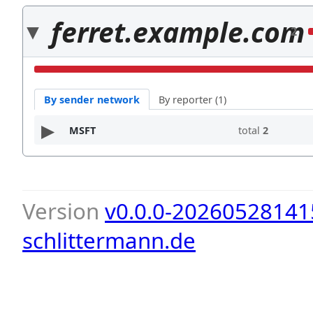
ferret.example.com
2
By sender network
By reporter (1)
MSFT
total
2
Version
v0.0.0-20260528141
schlittermann.de