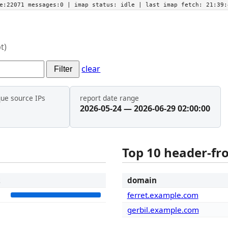
he:22071 messages:0
| imap status:
idle
| last imap fetch:
21:39:
t)
clear
Filter
que source IPs
report date range
2026-05-24 — 2026-06-29 02:00:00
Top 10 header-f
t
domain
8
ferret.example.com
gerbil.example.com