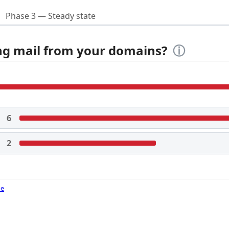
Phase 3 — Steady state
ing mail from your domains?
ⓘ
6
2
de