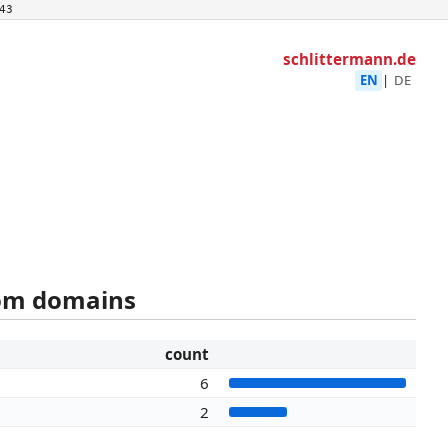
43
schlittermann.de
EN
|
DE
rom domains
count
6
2