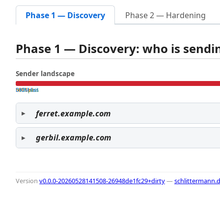
Phase 1 — Discovery
Phase 2 — Hardening
Phase 1 — Discovery: who is send
Sender landscape
both pass
SPF fail
DKIM fail
ferret.example.com
gerbil.example.com
Version
v0.0.0-20260528141508-26948de1fc29+dirty
—
schlittermann.