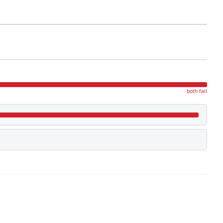
both fail