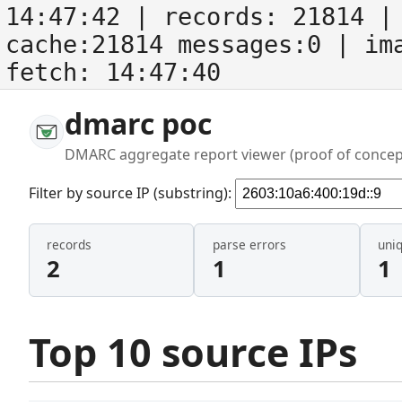
14:47:42
| records:
21814
| 
cache:21814 messages:0
| im
fetch:
14:47:40
dmarc poc
DMARC aggregate report viewer (proof of concep
Filter by source IP (substring):
records
parse errors
uni
2
1
1
Top 10 source IPs