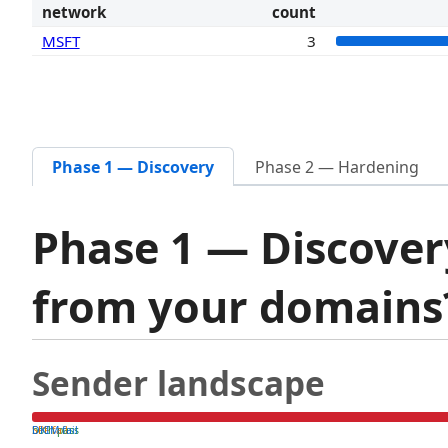
network
count
MSFT
3
Phase 1 — Discovery
Phase 2 — Hardening
Phase 1 — Discover
from your domain
Sender landscape
both pass
SPF fail
DKIM fail