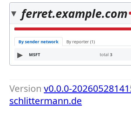
ferret.example.com
3
By sender network
By reporter (1)
MSFT
total
3
Version
v0.0.0-20260528141
schlittermann.de