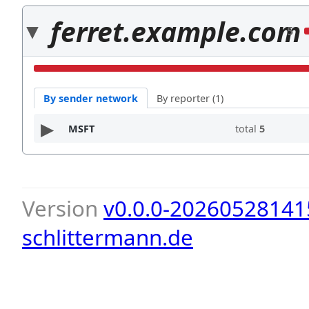
ferret.example.com
5
By sender network
By reporter (1)
MSFT
total
5
Version
v0.0.0-20260528141
schlittermann.de