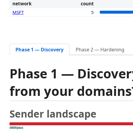
network
count
MSFT
5
Phase 1 — Discovery
Phase 2 — Hardening
Phase 1 — Discover
from your domain
Sender landscape
both pass
SPF fail
DKIM fail