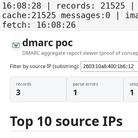
16:08:28
| records:
21525
| 
cache:21525 messages:0
| im
fetch:
16:08:26
dmarc poc
DMARC aggregate report viewer (proof of concep
Filter by source IP (substring):
records
parse errors
uni
3
1
1
Top 10 source IPs