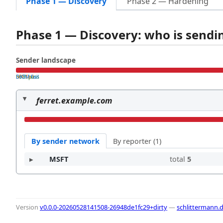
Phase 1 — Discovery
Phase 2 — Hardening
Phase 1 — Discovery: who is send
Sender landscape
both pass
SPF fail
DKIM fail
ferret.example.com
By sender network
By reporter (1)
MSFT
total
5
Version
v0.0.0-20260528141508-26948de1fc29+dirty
—
schlittermann.