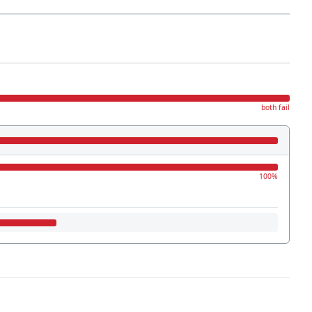
both fail
100%