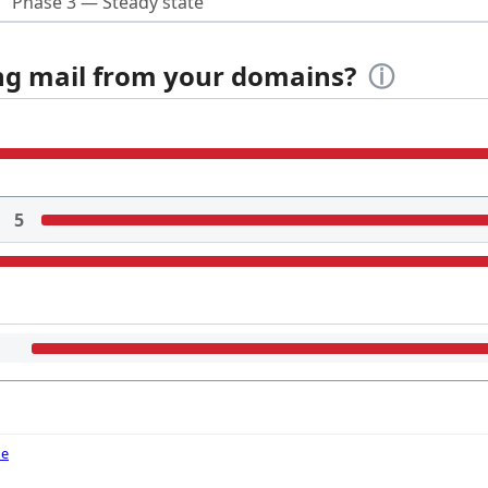
Phase 3 — Steady state
ing mail from your domains?
ⓘ
5
de