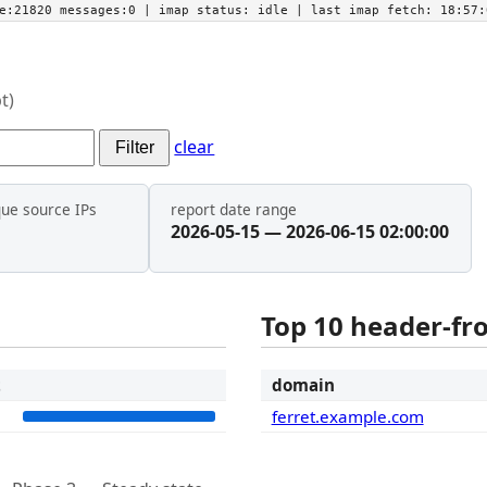
he:21820 messages:0
| imap status:
idle
| last imap fetch:
18:57:
t)
clear
Filter
que source IPs
report date range
2026-05-15 — 2026-06-15 02:00:00
Top 10 header-f
t
domain
5
ferret.example.com