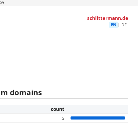
09
schlittermann.de
EN
|
DE
rom domains
count
5