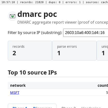
18:57:10
| records:
21820
| dups:
0
| errors:
1
| sources:
cac
dmarc poc
DMARC aggregate report viewer (proof of concep
Filter by source IP (substring):
records
parse errors
uni
2
1
1
Top 10 source IPs
network
coun
MSFT