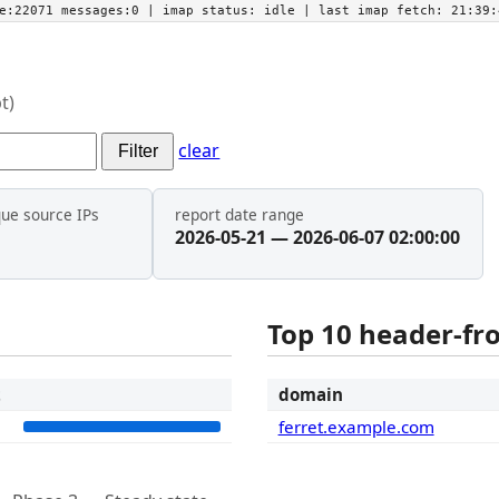
he:22071 messages:0
| imap status:
idle
| last imap fetch:
21:39:
t)
clear
Filter
que source IPs
report date range
2026-05-21 — 2026-06-07 02:00:00
Top 10 header-f
t
domain
6
ferret.example.com