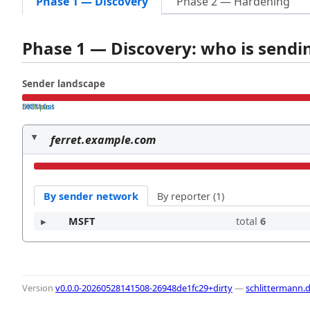
Phase 1 — Discovery
Phase 2 — Hardening
Phase 1 — Discovery: who is send
Sender landscape
both pass
SPF fail
DKIM fail
ferret.example.com
By sender network
By reporter (1)
MSFT
total
6
Version
v0.0.0-20260528141508-26948de1fc29+dirty
—
schlittermann.