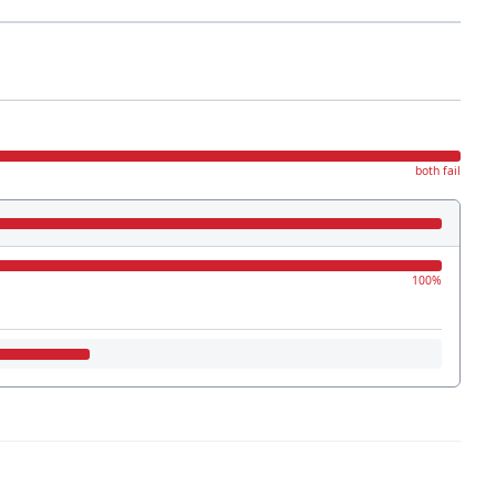
both fail
100%