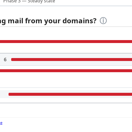
Phase 3 — Steady state
ing mail from your domains?
ⓘ
6
de