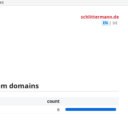
43
schlittermann.de
EN
|
DE
rom domains
count
6