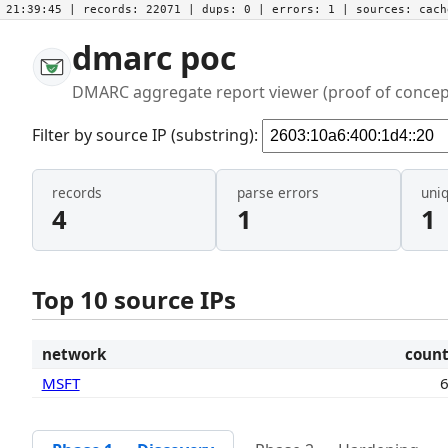
21:39:45
| records:
22071
| dups:
0
| errors:
1
| sources:
cac
dmarc poc
DMARC aggregate report viewer (proof of concep
Filter by source IP (substring):
records
parse errors
uni
4
1
1
Top 10 source IPs
network
coun
MSFT