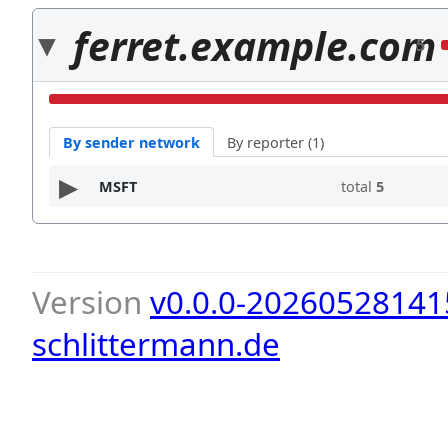
ferret.example.com
5
By sender network
By reporter (1)
MSFT
total
5
Version
v0.0.0-20260528141
schlittermann.de