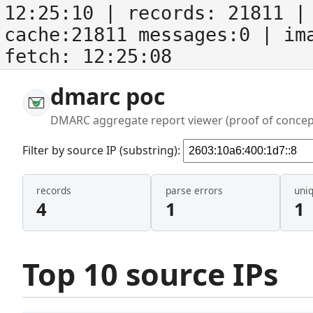
12:25:10
| records:
21811
| 
cache:21811 messages:0
| im
fetch:
12:25:08
dmarc poc
DMARC aggregate report viewer (proof of concep
Filter by source IP (substring):
records
parse errors
uni
4
1
1
Top 10 source IPs