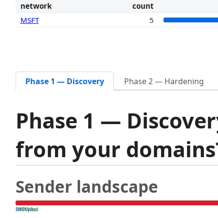
network
count
MSFT
5
Phase 1 — Discovery
Phase 2 — Hardening
Phase 1 — Discover
from your domain
Sender landscape
both pass
SPF fail
DKIM fail