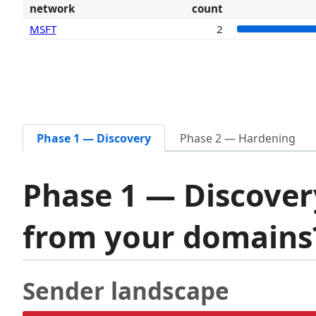
network
count
MSFT
2
Phase 1 — Discovery
Phase 2 — Hardening
Phase 1 — Discover
from your domain
Sender landscape