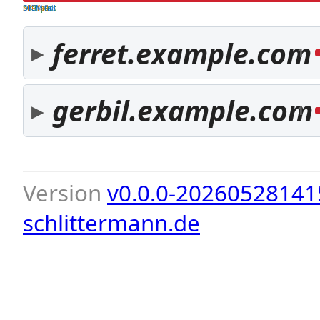
both pass
SPF fail
DKIM fail
ferret.example.com
1
gerbil.example.com
1
Version
v0.0.0-20260528141
schlittermann.de