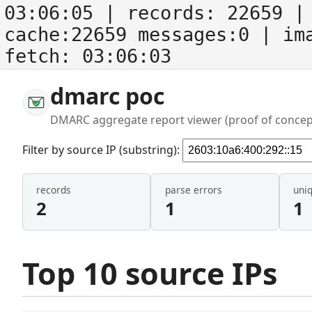
03:06:05
| records:
22659
| 
cache:22659 messages:0
| im
fetch:
03:06:03
dmarc poc
DMARC aggregate report viewer (proof of concep
Filter by source IP (substring):
records
parse errors
uni
2
1
1
Top 10 source IPs