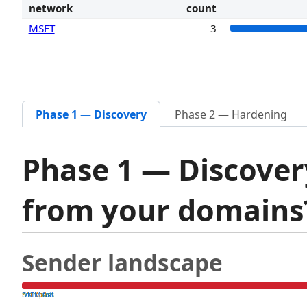
network
count
MSFT
3
Phase 1 — Discovery
Phase 2 — Hardening
Phase 1 — Discover
from your domain
Sender landscape
both pass
SPF fail
DKIM fail