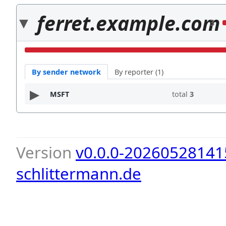
ferret.example.com
3
By sender network
By reporter (1)
MSFT
total
3
Version
v0.0.0-20260528141
schlittermann.de