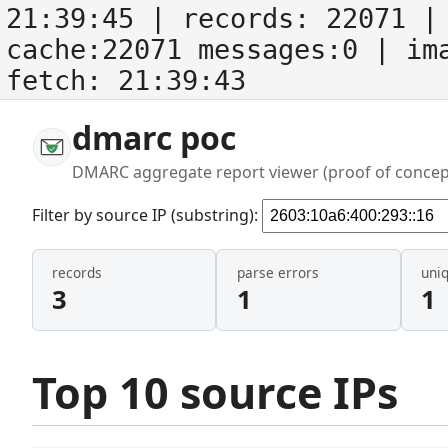
21:39:45
| records:
22071
| 
cache:22071 messages:0
| im
fetch:
21:39:43
dmarc poc
DMARC aggregate report viewer (proof of concep
Filter by source IP (substring):
records
parse errors
uni
3
1
1
Top 10 source IPs