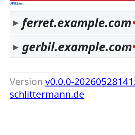
both pass
SPF fail
DKIM fail
ferret.example.com
3
gerbil.example.com
1
Version
v0.0.0-20260528141
schlittermann.de