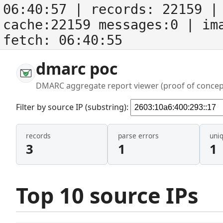
06:40:57
| records:
22159
| 
cache:22159 messages:0
| im
fetch:
06:40:55
dmarc poc
DMARC aggregate report viewer (proof of concep
Filter by source IP (substring):
records
parse errors
uni
3
1
1
Top 10 source IPs