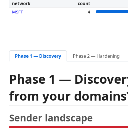
network
count
MSFT
4
Phase 1 — Discovery
Phase 2 — Hardening
Phase 1 — Discover
from your domain
Sender landscape