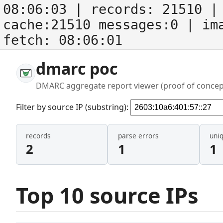
08:06:03
| records:
21510
| 
cache:21510 messages:0
| im
fetch:
08:06:01
dmarc poc
DMARC aggregate report viewer (proof of concep
Filter by source IP (substring):
records
parse errors
uni
2
1
1
Top 10 source IPs