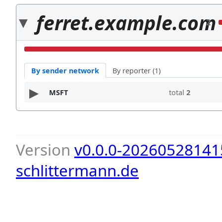
ferret.example.com
2
By sender network
By reporter (1)
MSFT
total
2
Version
v0.0.0-20260528141
schlittermann.de