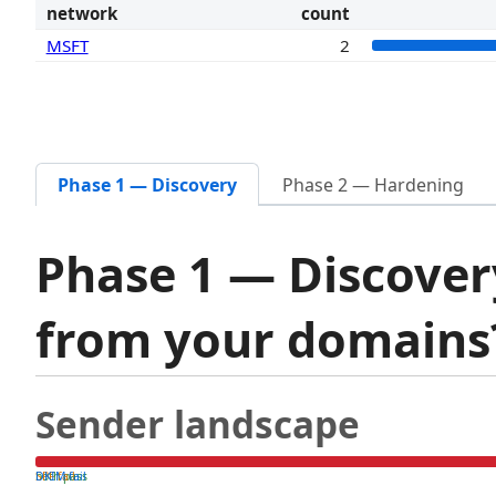
network
count
MSFT
2
Phase 1 — Discovery
Phase 2 — Hardening
Phase 1 — Discover
from your domain
Sender landscape
both pass
SPF fail
DKIM fail