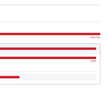
both fail
100%