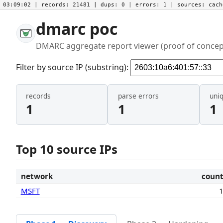
03:09:02
| records:
21481
| dups:
0
| errors:
1
| sources:
cac
dmarc poc
DMARC aggregate report viewer (proof of concep
Filter by source IP (substring):
records
parse errors
uni
1
1
1
Top 10 source IPs
network
coun
MSFT