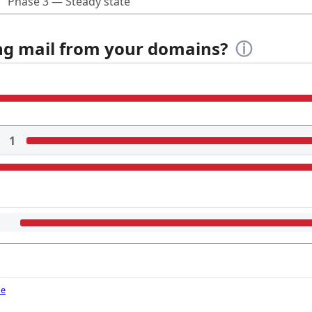
Phase 3 — Steady state
ing mail from your domains?
ⓘ
1
de