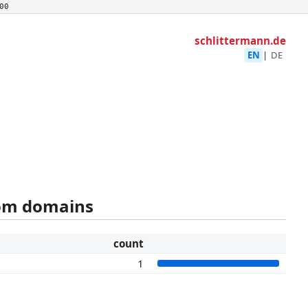
00
schlittermann.de
EN
|
DE
rom domains
count
1