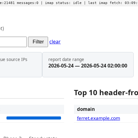
he:21481 messages:0
| imap status:
idle
| last imap fetch:
03:09:
t)
clear
Filter
que source IPs
report date range
2026-05-24 — 2026-05-24 02:00:00
Top 10 header-f
t
domain
1
ferret.example.com