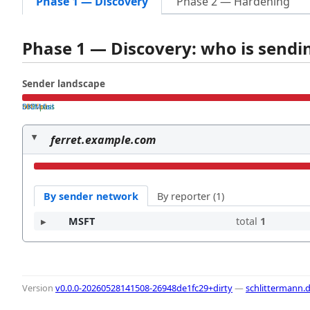
Phase 1 — Discovery
Phase 2 — Hardening
Phase 1 — Discovery: who is send
Sender landscape
both pass
SPF fail
DKIM fail
ferret.example.com
By sender network
By reporter (1)
MSFT
total
1
Version
v0.0.0-20260528141508-26948de1fc29+dirty
—
schlittermann.