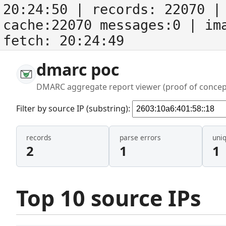
20:24:50
| records:
22070
| 
cache:22070 messages:0
| im
fetch:
20:24:49
dmarc poc
DMARC aggregate report viewer (proof of concep
Filter by source IP (substring):
records
parse errors
uni
2
1
1
Top 10 source IPs