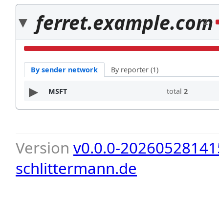
ferret.example.com
2
By sender network
By reporter (1)
MSFT
total
2
Version
v0.0.0-20260528141
schlittermann.de