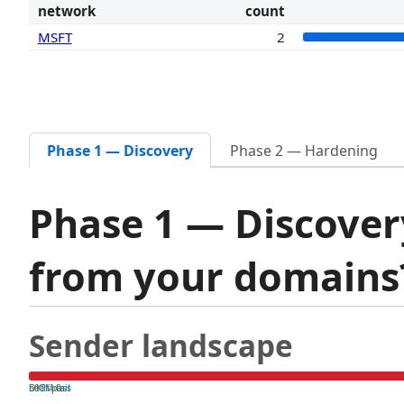
network
count
MSFT
2
Phase 1 — Discovery
Phase 2 — Hardening
Phase 1 — Discover
from your domain
Sender landscape
both pass
SPF fail
DKIM fail