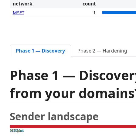
network
count
MSFT
1
Phase 1 — Discovery
Phase 2 — Hardening
Phase 1 — Discover
from your domain
Sender landscape
both pass
SPF fail
DKIM fail