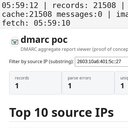
05:59:12
| records:
21508
| 
cache:21508 messages:0
| im
fetch:
05:59:10
dmarc poc
DMARC aggregate report viewer (proof of concep
Filter by source IP (substring):
records
parse errors
uni
1
1
1
Top 10 source IPs