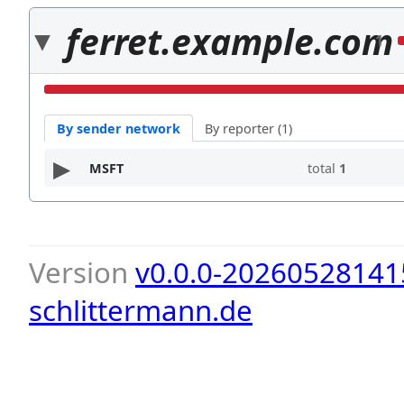
ferret.example.com
1
By sender network
By reporter (1)
MSFT
total
1
Version
v0.0.0-20260528141
schlittermann.de