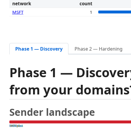
network
count
MSFT
1
Phase 1 — Discovery
Phase 2 — Hardening
Phase 1 — Discover
from your domain
Sender landscape
both pass
SPF fail
DKIM fail