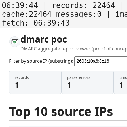
06:39:44
| records:
22464
| 
cache:22464 messages:0
| im
fetch:
06:39:43
dmarc poc
DMARC aggregate report viewer (proof of concep
Filter by source IP (substring):
records
parse errors
uni
1
1
1
Top 10 source IPs