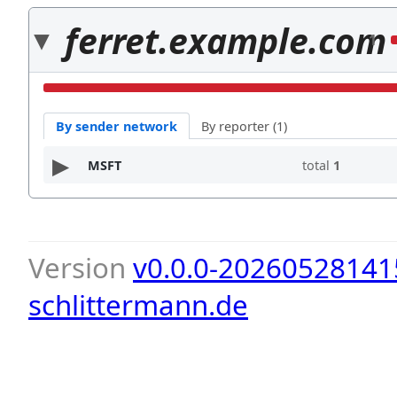
ferret.example.com
1
By sender network
By reporter (1)
MSFT
total
1
Version
v0.0.0-20260528141
schlittermann.de