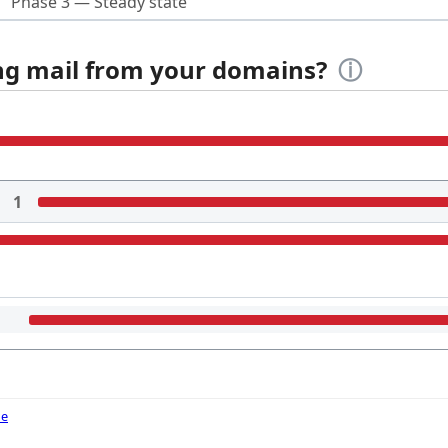
Phase 3 — Steady state
ing mail from your domains?
ⓘ
1
de