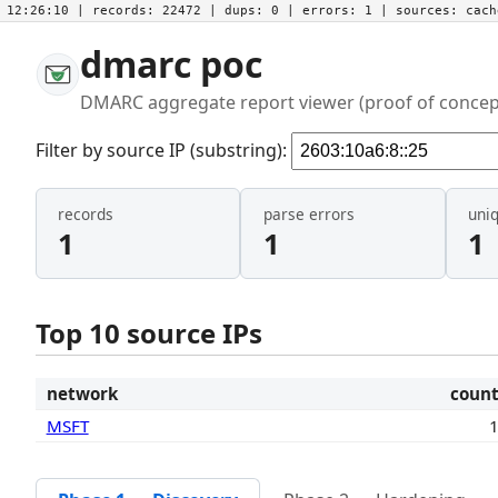
12:26:10
| records:
22472
| dups:
0
| errors:
1
| sources:
cac
dmarc poc
DMARC aggregate report viewer (proof of concep
Filter by source IP (substring):
records
parse errors
uni
1
1
1
Top 10 source IPs
network
coun
MSFT