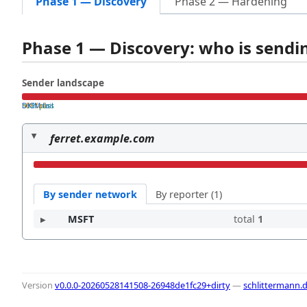
Phase 1 — Discovery
Phase 2 — Hardening
Phase 1 — Discovery: who is send
Sender landscape
both pass
SPF fail
DKIM fail
ferret.example.com
By sender network
By reporter (1)
MSFT
total
1
Version
v0.0.0-20260528141508-26948de1fc29+dirty
—
schlittermann.