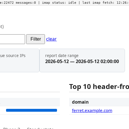
he:22472 messages:0
| imap status:
idle
| last imap fetch:
12:26:
t)
clear
Filter
que source IPs
report date range
2026-05-12 — 2026-05-12 02:00:00
Top 10 header-f
t
domain
1
ferret.example.com