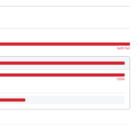
both fail
100%