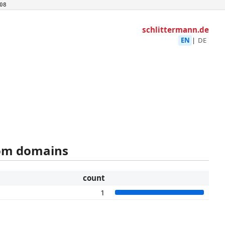
08
schlittermann.de
EN
|
DE
rom domains
count
1