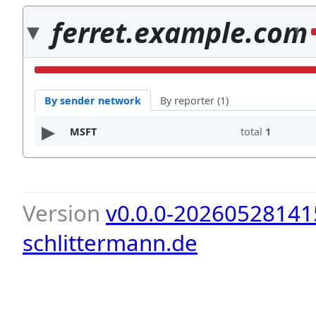
ferret.example.com
1
By sender network
By reporter (1)
MSFT
total
1
Version
v0.0.0-20260528141
schlittermann.de