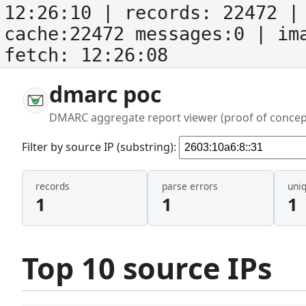
12:26:10
| records:
22472
| 
cache:22472 messages:0
| im
fetch:
12:26:08
dmarc poc
DMARC aggregate report viewer (proof of concep
Filter by source IP (substring):
records
parse errors
uni
1
1
1
Top 10 source IPs