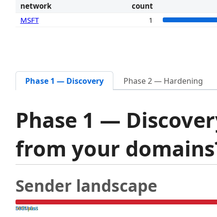
network
count
MSFT
1
Phase 1 — Discovery
Phase 2 — Hardening
Phase 1 — Discover
from your domain
Sender landscape
both pass
SPF fail
DKIM fail