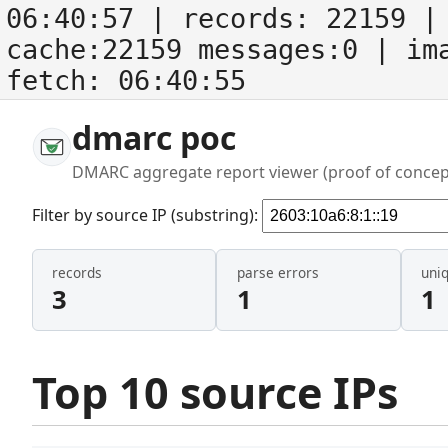
06:40:57
| records:
22159
| 
cache:22159 messages:0
| im
fetch:
06:40:55
dmarc poc
DMARC aggregate report viewer (proof of concep
Filter by source IP (substring):
records
parse errors
uni
3
1
1
Top 10 source IPs