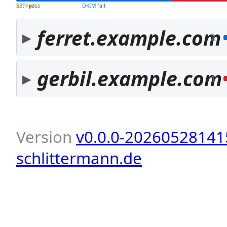
both pass
SPF fail
DKIM fail
ferret.example.com
2
gerbil.example.com
1
Version
v0.0.0-20260528141
schlittermann.de