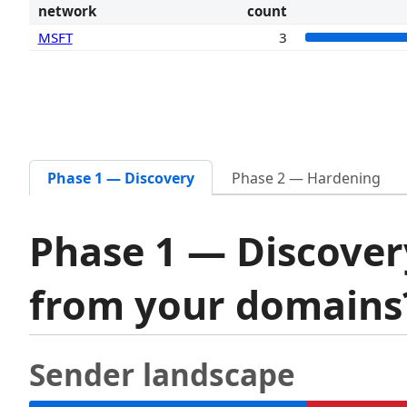
network
count
MSFT
3
Phase 1 — Discovery
Phase 2 — Hardening
Phase 1 — Discover
from your domain
Sender landscape