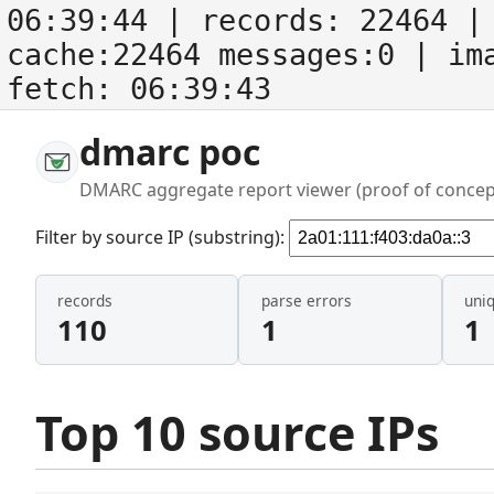
06:39:44
| records:
22464
| 
cache:22464 messages:0
| im
fetch:
06:39:43
dmarc poc
DMARC aggregate report viewer (proof of concep
Filter by source IP (substring):
records
parse errors
uni
110
1
1
Top 10 source IPs