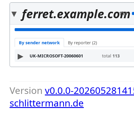
ferret.example.com
113
By sender network
By reporter (2)
UK-MICROSOFT-20060601
total
113
Version
v0.0.0-20260528141
schlittermann.de