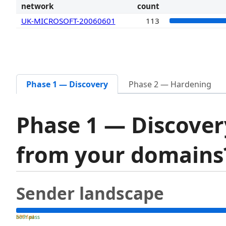
network
count
UK-MICROSOFT-20060601
113
Phase 1 — Discovery
Phase 2 — Hardening
Phase 1 — Discover
from your domain
Sender landscape
both pass
SPF fail