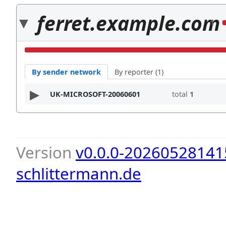
ferret.example.com
1
By sender network
By reporter (1)
UK-MICROSOFT-20060601
total
1
Version
v0.0.0-20260528141
schlittermann.de