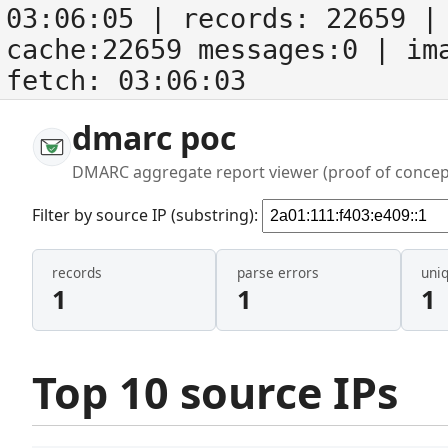
03:06:05
| records:
22659
| 
cache:22659 messages:0
| im
fetch:
03:06:03
dmarc poc
DMARC aggregate report viewer (proof of concep
Filter by source IP (substring):
records
parse errors
uni
1
1
1
Top 10 source IPs