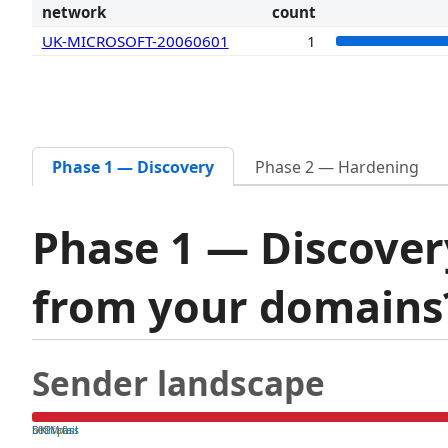
network
count
UK-MICROSOFT-20060601
1
Phase 1 — Discovery
Phase 2 — Hardening
Phase 1 — Discover
from your domain
Sender landscape
both pass
SPF fail
DKIM fail