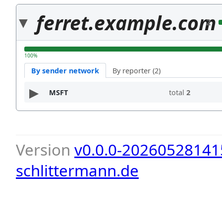
ferret.example.com
2
100%
By sender network
By reporter (2)
MSFT
total
2
Version
v0.0.0-20260528141
schlittermann.de