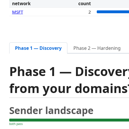
network
count
MSFT
2
Phase 1 — Discovery
Phase 2 — Hardening
Phase 1 — Discover
from your domain
Sender landscape
both pass