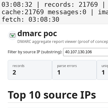
03:08:32
| records:
21769
| 
cache:21769 messages:0
| im
fetch:
03:08:30
dmarc poc
DMARC aggregate report viewer (proof of concep
Filter by source IP (substring):
records
parse errors
uni
2
1
1
Top 10 source IPs