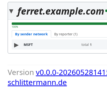
ferret.example.com
1
100%
By sender network
By reporter (1)
MSFT
total
1
Version
v0.0.0-20260528141
schlittermann.de