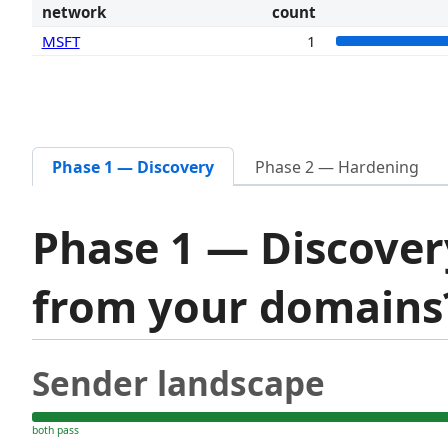
network
count
MSFT
1
Phase 1 — Discovery
Phase 2 — Hardening
Phase 1 — Discover
from your domain
Sender landscape
both pass