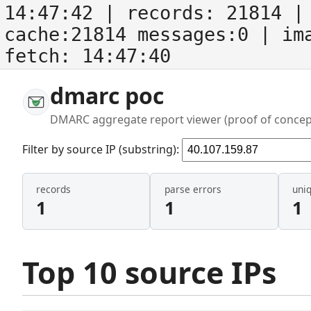
14:47:42
| records:
21814
| 
cache:21814 messages:0
| im
fetch:
14:47:40
dmarc poc
DMARC aggregate report viewer (proof of concep
Filter by source IP (substring):
records
parse errors
uni
1
1
1
Top 10 source IPs