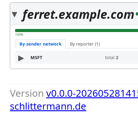
ferret.example.com
2
100%
By sender network
By reporter (1)
MSFT
total
2
Version
v0.0.0-20260528141
schlittermann.de