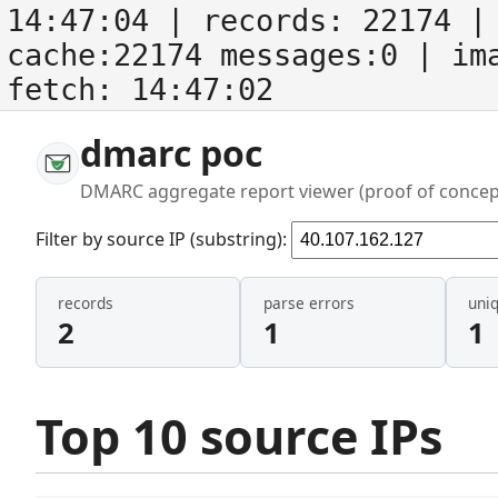
14:47:04
| records:
22174
| 
cache:22174 messages:0
| im
fetch:
14:47:02
dmarc poc
DMARC aggregate report viewer (proof of concep
Filter by source IP (substring):
records
parse errors
uni
2
1
1
Top 10 source IPs