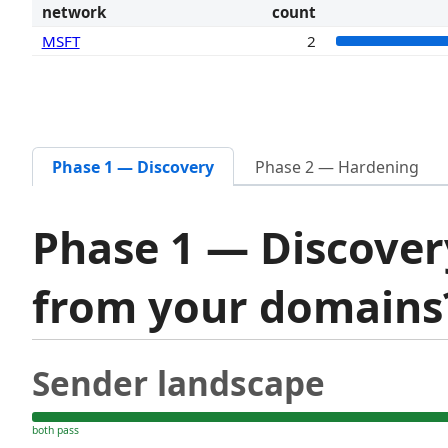
network
count
MSFT
2
Phase 1 — Discovery
Phase 2 — Hardening
Phase 1 — Discover
from your domain
Sender landscape
both pass