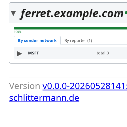
ferret.example.com
3
100%
By sender network
By reporter (1)
MSFT
total
3
Version
v0.0.0-20260528141
schlittermann.de