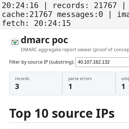
20:24:16
| records:
21767
| 
cache:21767 messages:0
| im
fetch:
20:24:15
dmarc poc
DMARC aggregate report viewer (proof of concep
Filter by source IP (substring):
records
parse errors
uni
3
1
1
Top 10 source IPs