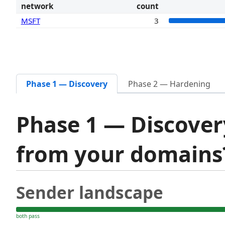
network
count
MSFT
3
Phase 1 — Discovery
Phase 2 — Hardening
Phase 1 — Discover
from your domain
Sender landscape
both pass