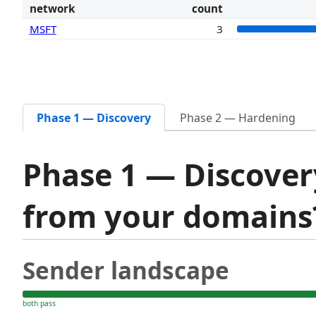
network
count
MSFT
3
Phase 1 — Discovery
Phase 2 — Hardening
Phase 1 — Discover
from your domain
Sender landscape
both pass