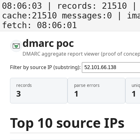
08:06:03
| records:
21510
| 
cache:21510 messages:0
| im
fetch:
08:06:01
dmarc poc
DMARC aggregate report viewer (proof of concep
Filter by source IP (substring):
records
parse errors
uni
3
1
1
Top 10 source IPs