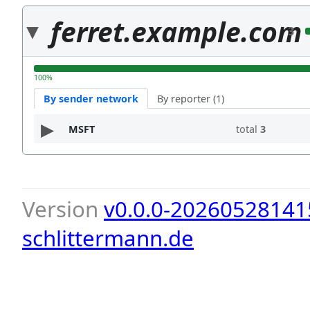
ferret.example.com
3
100%
By sender network
By reporter (1)
MSFT
total
3
Version
v0.0.0-20260528141
schlittermann.de