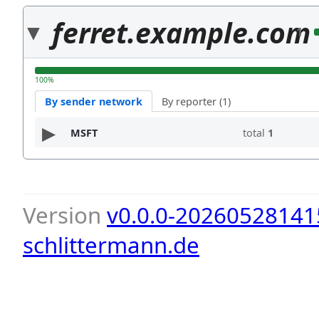
ferret.example.com
1
100%
By sender network
By reporter (1)
MSFT
total
1
Version
v0.0.0-20260528141
schlittermann.de