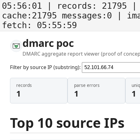
05:56:01
| records:
21795
| 
cache:21795 messages:0
| im
fetch:
05:55:59
dmarc poc
DMARC aggregate report viewer (proof of concep
Filter by source IP (substring):
records
parse errors
uni
1
1
1
Top 10 source IPs