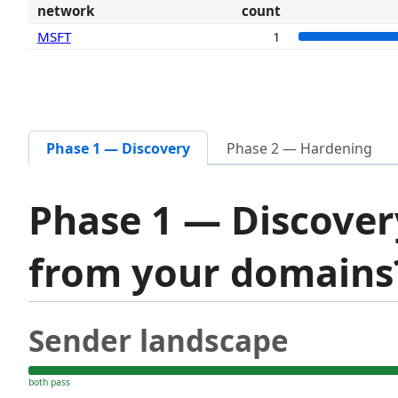
network
count
MSFT
1
Phase 1 — Discovery
Phase 2 — Hardening
Phase 1 — Discover
from your domain
Sender landscape
both pass