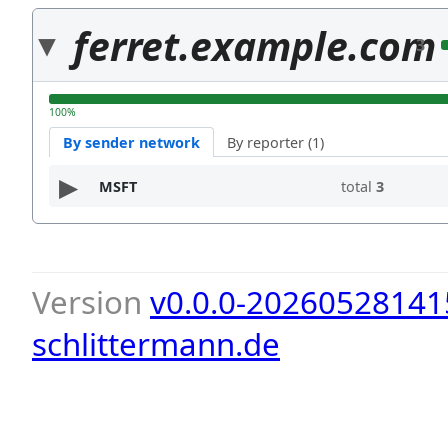
ferret.example.com
3
100%
By sender network
By reporter (1)
MSFT
total
3
Version
v0.0.0-20260528141
schlittermann.de