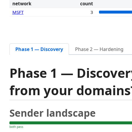
network
count
MSFT
3
Phase 1 — Discovery
Phase 2 — Hardening
Phase 1 — Discover
from your domain
Sender landscape
both pass