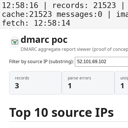
12:58:16
| records:
21523
| 
cache:21523 messages:0
| im
fetch:
12:58:14
dmarc poc
DMARC aggregate report viewer (proof of concep
Filter by source IP (substring):
records
parse errors
uni
3
1
1
Top 10 source IPs