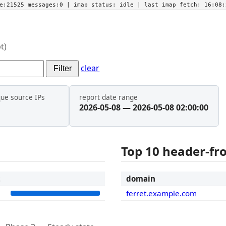
he:21525 messages:0
| imap status:
idle
| last imap fetch:
16:08:
t)
clear
Filter
que source IPs
report date range
2026-05-08 — 2026-05-08 02:00:00
Top 10 header-f
t
domain
1
ferret.example.com