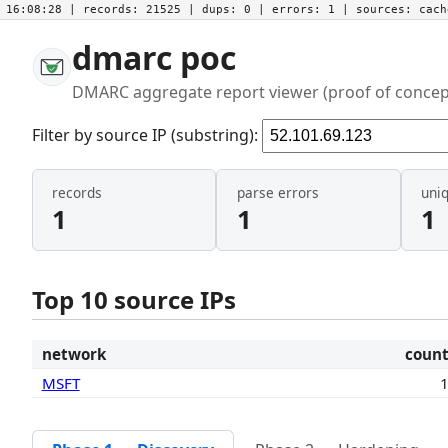
16:08:28
| records:
21525
| dups:
0
| errors:
1
| sources:
cac
dmarc poc
DMARC aggregate report viewer (proof of concep
Filter by source IP (substring):
records
parse errors
uni
1
1
1
Top 10 source IPs
network
coun
MSFT