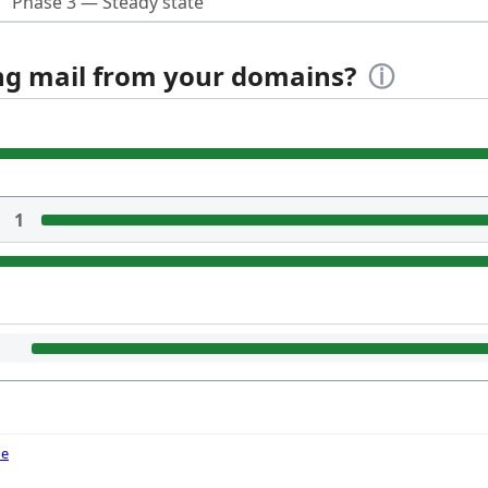
Phase 3 — Steady state
ing mail from your domains?
ⓘ
1
de