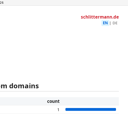
26
schlittermann.de
EN
|
DE
rom domains
count
1