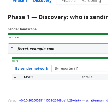
Phase 1 — Discovery
Phase 2 — Hardening
Phase 1 — Discovery: who is send
Sender landscape
both pass
ferret.example.com
100%
By sender network
By reporter (1)
MSFT
total
1
Version
v0.0.0-20260528141508-26948de1fc29+dirty
—
schlittermann.