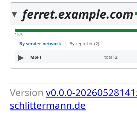
ferret.example.com
2
100%
By sender network
By reporter (2)
MSFT
total
2
Version
v0.0.0-20260528141
schlittermann.de