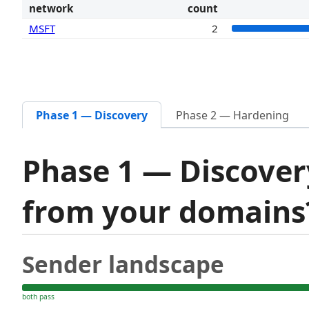
network
count
MSFT
2
Phase 1 — Discovery
Phase 2 — Hardening
Phase 1 — Discover
from your domain
Sender landscape
both pass