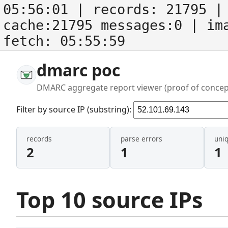
05:56:01
| records:
21795
| 
cache:21795 messages:0
| im
fetch:
05:55:59
dmarc poc
DMARC aggregate report viewer (proof of concep
Filter by source IP (substring):
records
parse errors
uni
2
1
1
Top 10 source IPs